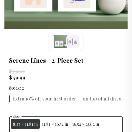
Serene Lines - 2-Piece Set
$ 69.99
$ 59.99
Stock
:
2
Extra 10% off your first order — on top of all discounts.
Size
8.27 × 11.81 in
11.81 × 16.54 in
16.54 × 23.62 in