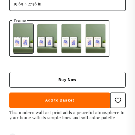
19.69 × 27.56 in
Frame
Buy Now
Add to Basket
This modern wall art print adds a peaceful atmosphere to
your home with its simple lines and soft color palette.