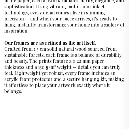
matte paper, each artwork radiates clarity, elegance, and
sophistication. Using vibrant, multi-color inkjet
technology, every detail comes alive in stunning
precision — and when your piece arrives, it’s ready to
hang, instantly transforming your home into a gallery of
inspiration.
Our frames are as refined as the art itself.
Crafted from 1.5 cm solid natural wood sourced from
sustainable forests, each frame is a balance of durability
and beauty. The prints feature a 0.22 mm paper
thickness and a 130 g/m² weight — details you can truly
feel. Lightweight yet robust, every frame includes an
acrylic front protector and a secure hanging kit, making
it effortless to place your artwork exactly where it
belongs.