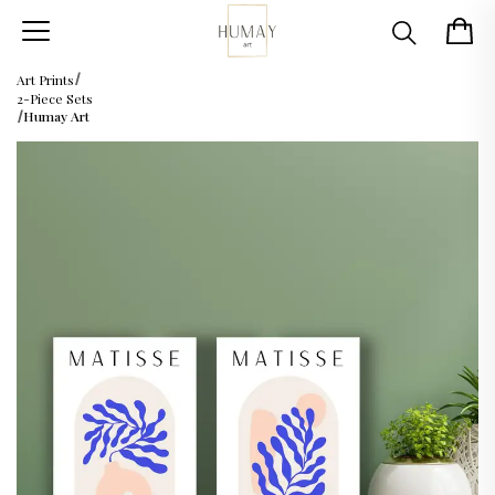
Art Prints
2-Piece Sets
Humay Art