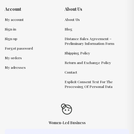
Account
About Us
My account
About Us
Sign in
Blog
Sign up
Distance Sales Agreement –
Preliminary Information Form
Forgot password
Shipping Policy
My orders
Return and Exchange Policy
My adresses
Contact
Explicit Consent Text For The
Processing Of Personal Data
Women-Led Business