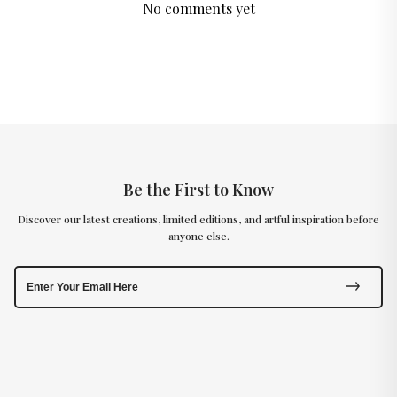
No comments yet
Be the First to Know
Discover our latest creations, limited editions, and artful inspiration before
anyone else.