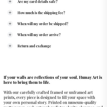
Are my card details safe?
How much is the shipping fee?
When will my order be shipped?
When will my order arrive?
Return and exchange
If your walls are reflections of your soul, Humay Art is
here to bring them to life.
With our carefully crafted framed or unframed art
prints, every piece is designed to fill your space with
your own personal story. Printed on museum-quality