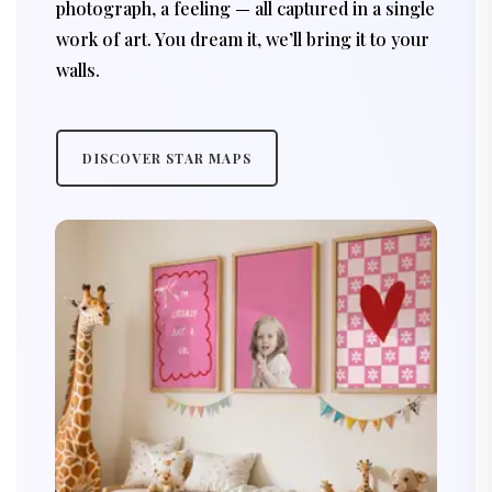
photograph, a feeling — all captured in a single
work of art. You dream it, we’ll bring it to your
walls.
DISCOVER STAR MAPS