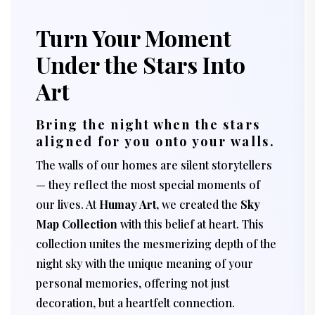
Turn Your Moment
Under the Stars Into
Art
Bring the night when the stars
aligned for you onto your walls.
The walls of our homes are silent storytellers
— they reflect the most special moments of
our lives. At
Humay Art
, we created the
Sky
Map Collection
with this belief at heart. This
collection unites the mesmerizing depth of the
night sky with the unique meaning of your
personal memories, offering not just
decoration, but a heartfelt connection.