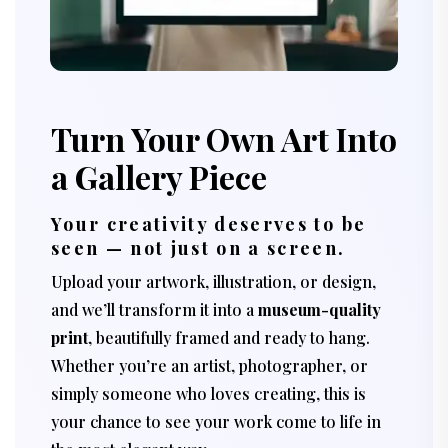
Turn Your Own Art Into
a Gallery Piece
Your creativity deserves to be
seen — not just on a screen.
Upload your artwork, illustration, or design,
and we’ll transform it into a
museum-quality
print
, beautifully framed and ready to hang.
Whether you’re an artist, photographer, or
simply someone who loves creating, this is
your chance to see your work come to life in