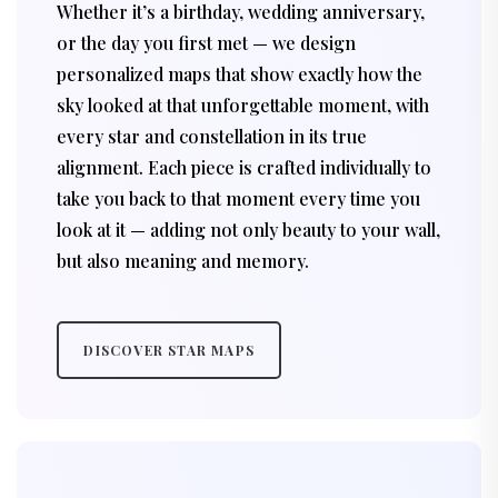
Whether it’s a birthday, wedding anniversary,
or the day you first met — we design
personalized maps that show exactly how the
sky looked at that unforgettable moment, with
every star and constellation in its true
alignment. Each piece is crafted individually to
take you back to that moment every time you
look at it — adding not only beauty to your wall,
but also meaning and memory.
DISCOVER STAR MAPS