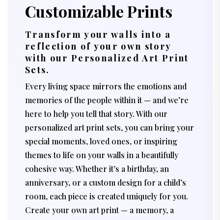
Customizable Prints
Transform your walls into a
reflection of your own story
with our Personalized Art Print
Sets.
Every living space mirrors the emotions and
memories of the people within it — and we’re
here to help you tell that story. With our
personalized art print sets, you can bring your
special moments, loved ones, or inspiring
themes to life on your walls in a beautifully
cohesive way. Whether it’s a birthday, an
anniversary, or a custom design for a child’s
room, each piece is created uniquely for you.
Create your own art print — a memory, a