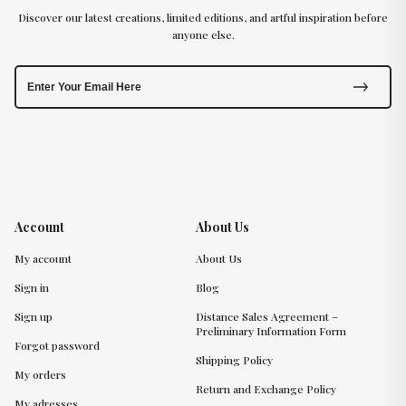
Discover our latest creations, limited editions, and artful inspiration before
anyone else.
Account
About Us
My account
About Us
Sign in
Blog
Sign up
Distance Sales Agreement –
Preliminary Information Form
Forgot password
Shipping Policy
My orders
Return and Exchange Policy
My adresses