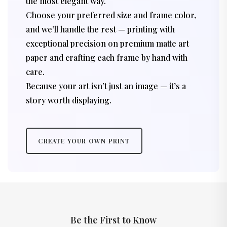
the most elegant way.
Choose your preferred size and frame color,
and we’ll handle the rest — printing with
exceptional precision on premium matte art
paper and crafting each frame by hand with
care.
Because your art isn’t just an image — it’s a
story worth displaying.
CREATE YOUR OWN PRINT
Be the First to Know