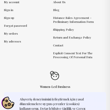
My account
About Us
Sign in
Blog
Sign up
Distance Sales Agreement –
Preliminary Information Form
Forgot password
Shipping Policy
My orders
Return and Exchange Policy
My adresses
Contact
Explicit Consent Text For The
Processing Of Personal Data
Women-Led Business
Alışveriş deneyiminizi iyileştirmek için yasal
Need Help?
support@humayart.com
düzenlemelere uygun çerezler (cookies)
kullanıyoruz. Detaylı bilgiye Gizlilik ve Çerez