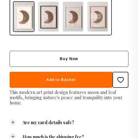
Buy Now
Add to Basket
This modern art print design features moon and leaf
motifs, bringing nature's peace and tranquility into your
home.
Are my card details safe?
How much is the shipping fee?