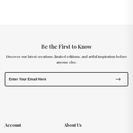
Be the First to Know
Discover our latest creations, limited editions, and artful inspiration before
anyone else.
Account
About Us