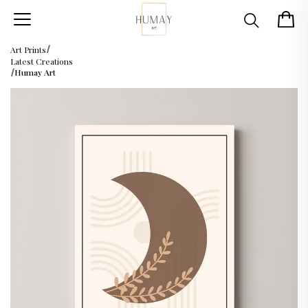
Art Prints
Latest Creations
Humay Art