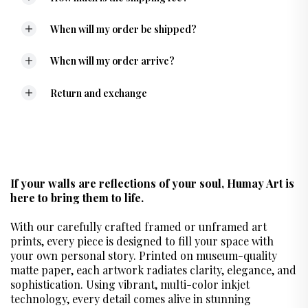
When will my order be shipped?
When will my order arrive?
Return and exchange
If your walls are reflections of your soul, Humay Art is
here to bring them to life.
With our carefully crafted framed or unframed art
prints, every piece is designed to fill your space with
your own personal story. Printed on museum-quality
matte paper, each artwork radiates clarity, elegance, and
sophistication. Using vibrant, multi-color inkjet
technology, every detail comes alive in stunning