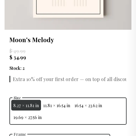
Moon's Melody
$ 49.99
$ 34.99
Stock
:
2
Extra 10% off your first order — on top of all discounts.
Size
8.27 × 11.81 in
11.81 × 16.54 in
16.54 × 23.62 in
19.69 × 27.56 in
Frame