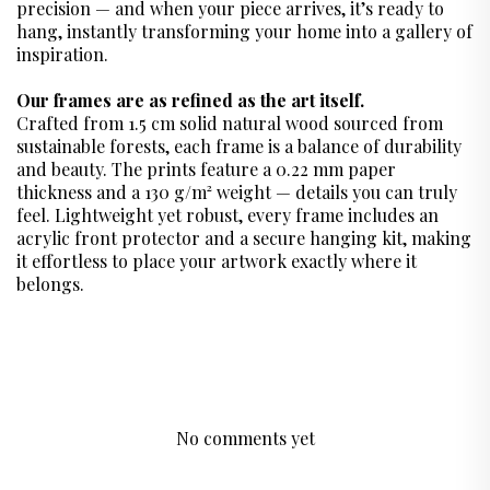
precision — and when your piece arrives, it’s ready to
hang, instantly transforming your home into a gallery of
inspiration.
Our frames are as refined as the art itself.
Crafted from 1.5 cm solid natural wood sourced from
sustainable forests, each frame is a balance of durability
and beauty. The prints feature a 0.22 mm paper
thickness and a 130 g/m² weight — details you can truly
feel. Lightweight yet robust, every frame includes an
acrylic front protector and a secure hanging kit, making
it effortless to place your artwork exactly where it
belongs.
No comments yet