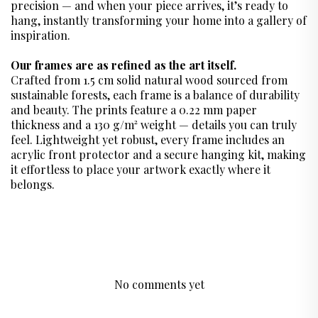
precision — and when your piece arrives, it’s ready to
hang, instantly transforming your home into a gallery of
inspiration.
Our frames are as refined as the art itself.
Crafted from 1.5 cm solid natural wood sourced from
sustainable forests, each frame is a balance of durability
and beauty. The prints feature a 0.22 mm paper
thickness and a 130 g/m² weight — details you can truly
feel. Lightweight yet robust, every frame includes an
acrylic front protector and a secure hanging kit, making
it effortless to place your artwork exactly where it
belongs.
No comments yet