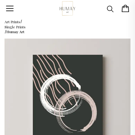
Art Prints
Single Prints
Humay Art