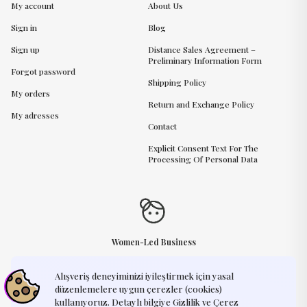
My account
About Us
Sign in
Blog
Sign up
Distance Sales Agreement –
Preliminary Information Form
Forgot password
Shipping Policy
My orders
Return and Exchange Policy
My adresses
Contact
Explicit Consent Text For The
Processing Of Personal Data
Women-Led Business
Alışveriş deneyiminizi iyileştirmek için yasal
Need Help?
support@humayart.com
düzenlemelere uygun çerezler (cookies)
kullanıyoruz. Detaylı bilgiye Gizlilik ve Çerez