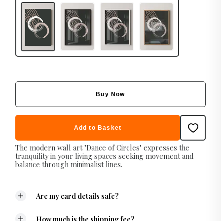
Buy Now
Add to Basket
The modern wall art "Dance of Circles" expresses the
tranquility in your living spaces seeking movement and
balance through minimalist lines.
Are my card details safe?
How much is the shipping fee?