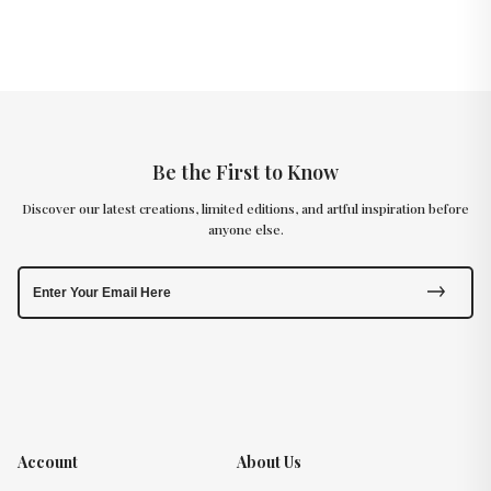
Be the First to Know
Discover our latest creations, limited editions, and artful inspiration before
anyone else.
Account
About Us