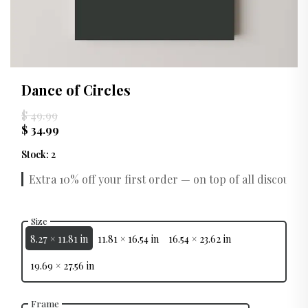
Dance of Circles
$ 49.99
$ 34.99
Stock
:
2
Extra 10% off your first order — on top of all discounts.
Size
8.27 × 11.81 in
11.81 × 16.54 in
16.54 × 23.62 in
19.69 × 27.56 in
Frame