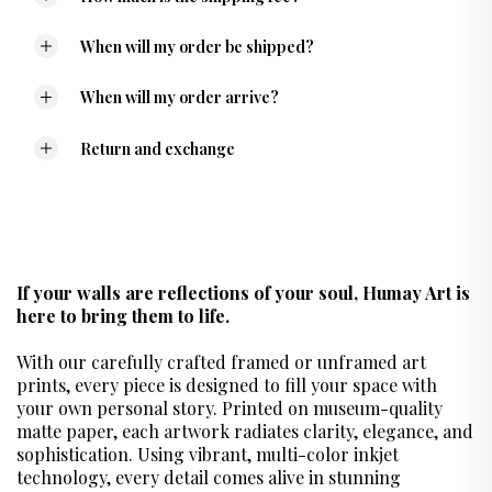
When will my order be shipped?
When will my order arrive?
Return and exchange
If your walls are reflections of your soul, Humay Art is
here to bring them to life.
With our carefully crafted framed or unframed art
prints, every piece is designed to fill your space with
your own personal story. Printed on museum-quality
matte paper, each artwork radiates clarity, elegance, and
sophistication. Using vibrant, multi-color inkjet
technology, every detail comes alive in stunning