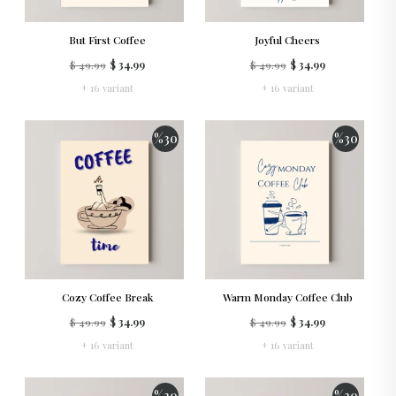
But First Coffee
Joyful Cheers
$ 49.99
$ 34.99
$ 49.99
$ 34.99
+ 16 variant
+ 16 variant
%
30
%
30
Cozy Coffee Break
Warm Monday Coffee Club
$ 49.99
$ 34.99
$ 49.99
$ 34.99
+ 16 variant
+ 16 variant
%
30
%
30