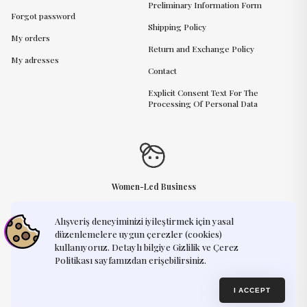
Preliminary Information Form
Forgot password
Shipping Policy
My orders
Return and Exchange Policy
My adresses
Contact
Explicit Consent Text For The
Processing Of Personal Data
Women-Led Business
Alışveriş deneyiminizi iyileştirmek için yasal
Need Help?
support@humayart.com
düzenlemelere uygun çerezler (cookies)
kullanıyoruz. Detaylı bilgiye Gizlilik ve Çerez
Politikası sayfamızdan erişebilirsiniz.
Privacy Policy
Terms of Use
© 2025, Humay Art. Every creation you see on our website is an original
I ACCEPT
design by Humay Art. We kindly ask that our artworks remain exclusive —