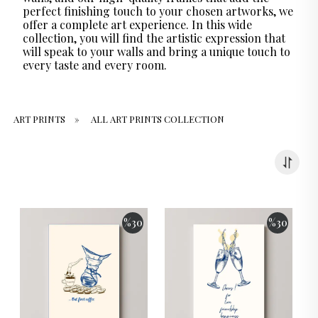
perfect finishing touch to your chosen artworks, we
offer a complete art experience. In this wide
collection, you will find the artistic expression that
will speak to your walls and bring a unique touch to
every taste and every room.
ART PRINTS
»
ALL ART PRINTS COLLECTION
%
30
%
30