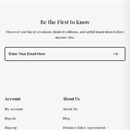
Be the First to Know
Discover our latest creations, limited editions, and artful inspiration before
anyone else.
Account
About Us
My account
About Us
Sign in
Blog
Sign up
Distance Sales Agreement –