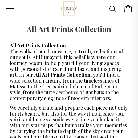
All Art Prints Collection
All Art Prints Collection
The walls of our homes are, in truth, reflections of
our souls. At Humayart, this belief is where our
journey began: to help you fill your living spaces
with personal stories, refined taste, and inspiring
art. In our
All Art Prints Collection
, you’ll find a
wide selection ranging from the timeless lines of
Matisse to the free-spirited charm of Bohemian
style, from the pure aesthetics of Bauhaus to the
contemporary elegance of modern interiors.
We carefully curate and prepare each piece not only
for its beauty, but also for the way it nourishes your
spirit and brings a smile every time you look at it.
With our star maps that immortalize your memories
by carrying the infinite depth of the sky onto your
walls, and our high-quality frames that add the