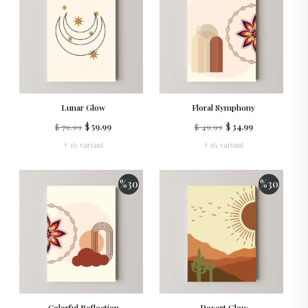
Lunar Glow
Floral Symphony
$ 79.99
$ 59.99
$ 49.99
$ 34.99
+ 16 variant
+ 16 variant
%
30
%
30
Colorful Reflection
Desert Glow