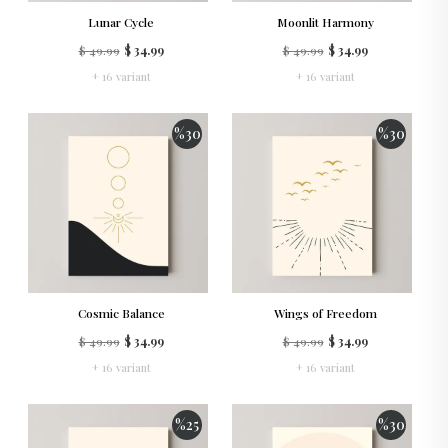
Lunar Cycle
Moonlit Harmony
$ 49.99
$ 34.99
$ 49.99
$ 34.99
+ 16 variant
+ 16 variant
%
30
%
30
Cosmic Balance
Wings of Freedom
$ 49.99
$ 34.99
$ 49.99
$ 34.99
+ 16 variant
+ 16 variant
%
25
%
30