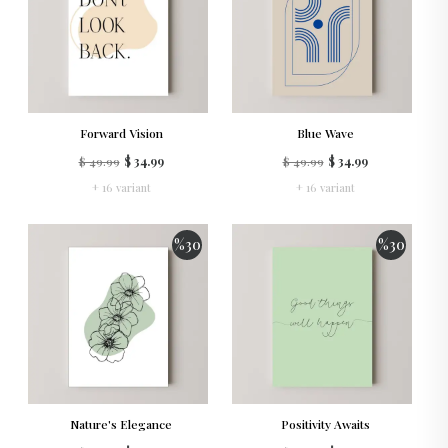
Forward Vision
Blue Wave
$ 49.99
$ 34.99
$ 49.99
$ 34.99
+ 16 variant
+ 16 variant
%
30
%
30
Nature's Elegance
Positivity Awaits