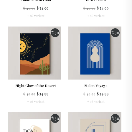
$ 49.99
$ 34.99
$ 49.99
$ 34.99
+ 16 variant
+ 16 variant
%
30
%
30
Night Glow of the Desert
Melon Voyage
$ 49.99
$ 34.99
$ 49.99
$ 34.99
+ 16 variant
+ 16 variant
%
30
%
30