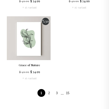
$ 49.99
$ 34.99
$ 49.99
$ 34.99
+ 16 variant
+ 16 variant
%
30
Grace of Nature
$ 49.99
$ 34.99
+ 16 variant
...
1
2
3
15