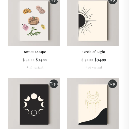
Sweet Escape
Circle of Light
$ 49.99
$ 34.99
$ 49.99
$ 34.99
+ 16 variant
+ 16 variant
%
30
%
30