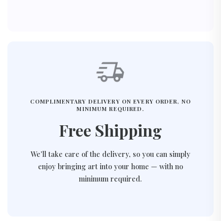
COMPLIMENTARY DELIVERY ON EVERY ORDER, NO
MINIMUM REQUIRED.
Free Shipping
We’ll take care of the delivery, so you can simply
enjoy bringing art into your home — with no
minimum required.