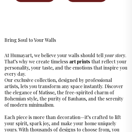
CART
Bring Soul to Your Walls
At Humayart, we believe your walls should tell
your story
.
That’s why we create timeless
art prints
that reflect your
personality, your taste, and the emotions that inspire you
every day.
Our exclusive collection, designed by professional
artists, lets you transform any space instantly. Discover
the elegance of Matisse, the free-spirited charm of
Bohemian style, the purity of Bauhaus, and the serenity
of modern minimalism.
Each piece is more than decoration—it’s crafted to lift
your spirit, spark joy, and make your home uniquely
yours. With thousands of designs to choose from, you