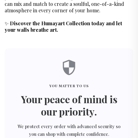
can mix and match to create a soulful, one-of-a-kind
atmosphere in every corner of your home.
✨
Discover the Humayart Collection today and let
your walls breathe art.
YOU MATTER TO US
Your peace of mind is
our priority.
We protect every order with advanced security so
you can shop with complete confidence.