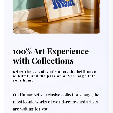
100% Art Experience
with Collections
Bring the serenity of Monet, the brilliance
of Klimt, and the passion of Van Gogh into
your home.
On Humay Art’s exclusive collections page, the
most iconic works of world-renowned artists
are waiting for you.