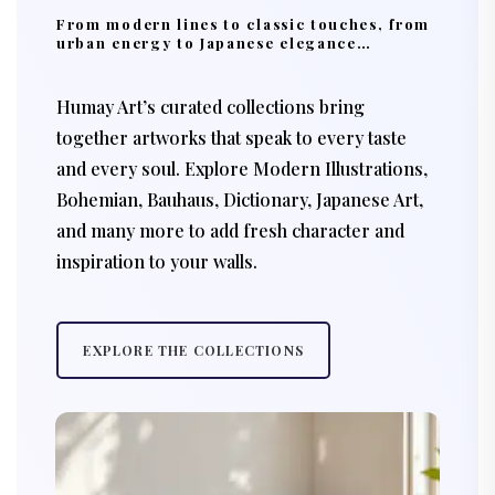
From modern lines to classic touches, from
urban energy to Japanese elegance…
Humay Art’s curated collections bring
together artworks that speak to every taste
and every soul. Explore Modern Illustrations,
Bohemian, Bauhaus, Dictionary, Japanese Art,
and many more to add fresh character and
inspiration to your walls.
EXPLORE THE COLLECTIONS