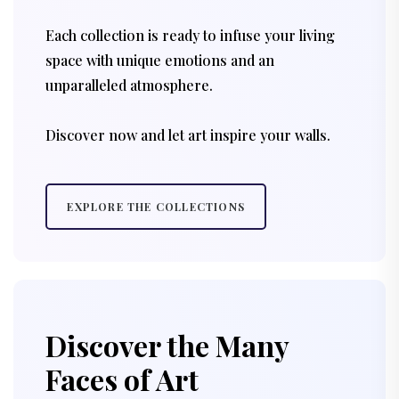
Each collection is ready to infuse your living
space with unique emotions and an
unparalleled atmosphere.
Discover now and let art inspire your walls.
EXPLORE THE COLLECTIONS
Discover the Many
Faces of Art