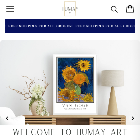
!
FREE SHIPPING FOR ALL ORDERS!
FREE SHIPPING FOR ALL ORDERS!
F