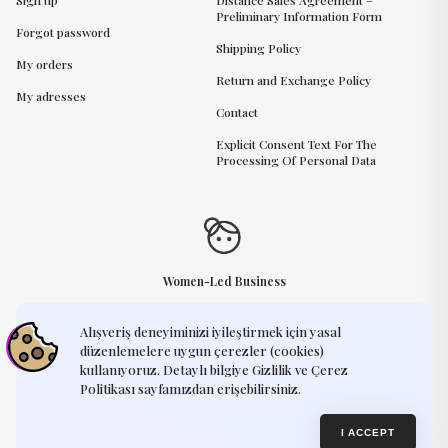
Sign up
Distance Sales Agreement –
Preliminary Information Form
Forgot password
Shipping Policy
My orders
Return and Exchange Policy
My adresses
Contact
Explicit Consent Text For The
Processing Of Personal Data
Women-Led Business
Alışveriş deneyiminizi iyileştirmek için yasal
Need Help?
support@humayart.com
düzenlemelere uygun çerezler (cookies)
kullanıyoruz. Detaylı bilgiye Gizlilik ve Çerez
Politikası sayfamızdan erişebilirsiniz.
Privacy Policy
Terms of Use
© 2025, Humay Art. Every creation you see on our website is an original
I ACCEPT
design by Humay Art. We kindly ask that our artworks remain exclusive —